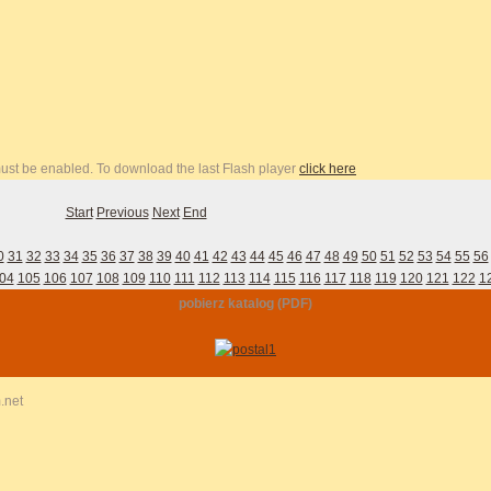
 must be enabled. To download the last Flash player
click here
Start
Previous
Next
End
0
31
32
33
34
35
36
37
38
39
40
41
42
43
44
45
46
47
48
49
50
51
52
53
54
55
56
04
105
106
107
108
109
110
111
112
113
114
115
116
117
118
119
120
121
122
1
pobierz katalog (PDF)
.net