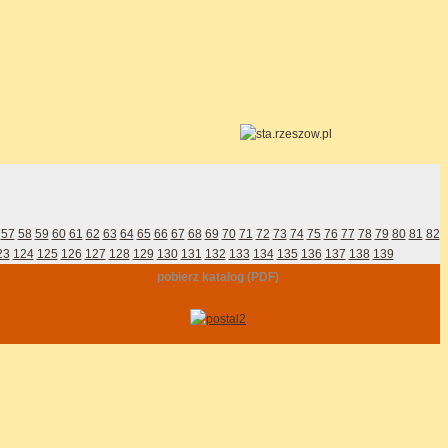
57
58
59
60
61
62
63
64
65
66
67
68
69
70
71
72
73
74
75
76
77
78
79
80
81
82
23
124
125
126
127
128
129
130
131
132
133
134
135
136
137
138
139
pobierz katalog (PDF)