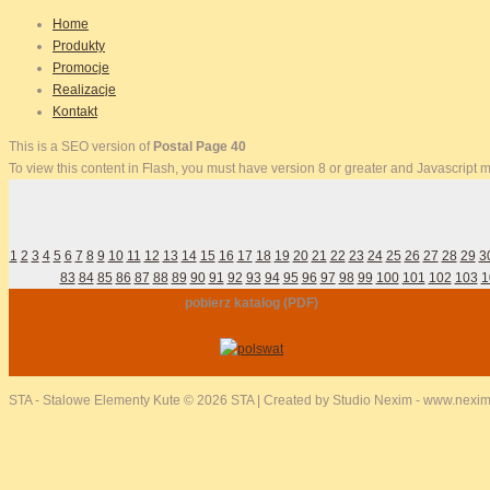
Home
Produkty
Promocje
Realizacje
Kontakt
This is a SEO version of
Postal Page 40
To view this content in Flash, you must have version 8 or greater and Javascript
1
2
3
4
5
6
7
8
9
10
11
12
13
14
15
16
17
18
19
20
21
22
23
24
25
26
27
28
29
3
83
84
85
86
87
88
89
90
91
92
93
94
95
96
97
98
99
100
101
102
103
1
pobierz katalog (PDF)
STA - Stalowe Elementy Kute
© 2026 STA | Created by Studio Nexim - www.nexim