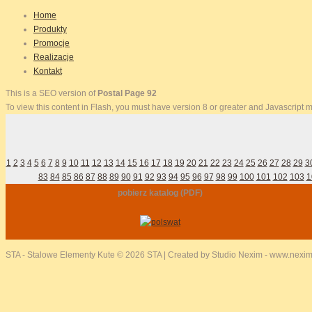
Home
Produkty
Promocje
Realizacje
Kontakt
This is a SEO version of
Postal Page 92
To view this content in Flash, you must have version 8 or greater and Javascript
1
2
3
4
5
6
7
8
9
10
11
12
13
14
15
16
17
18
19
20
21
22
23
24
25
26
27
28
29
3
83
84
85
86
87
88
89
90
91
92
93
94
95
96
97
98
99
100
101
102
103
1
pobierz katalog (PDF)
STA - Stalowe Elementy Kute
© 2026 STA | Created by Studio Nexim - www.nexim