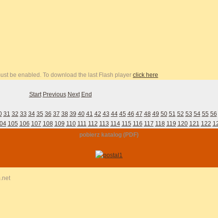
 must be enabled. To download the last Flash player
click here
Start
Previous
Next
End
0
31
32
33
34
35
36
37
38
39
40
41
42
43
44
45
46
47
48
49
50
51
52
53
54
55
56
04
105
106
107
108
109
110
111
112
113
114
115
116
117
118
119
120
121
122
1
pobierz katalog (PDF)
.net