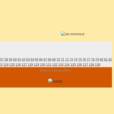
57
58
59
60
61
62
63
64
65
66
67
68
69
70
71
72
73
74
75
76
77
78
79
80
81
82
23
124
125
126
127
128
129
130
131
132
133
134
135
136
137
138
139
pobierz katalog (PDF)